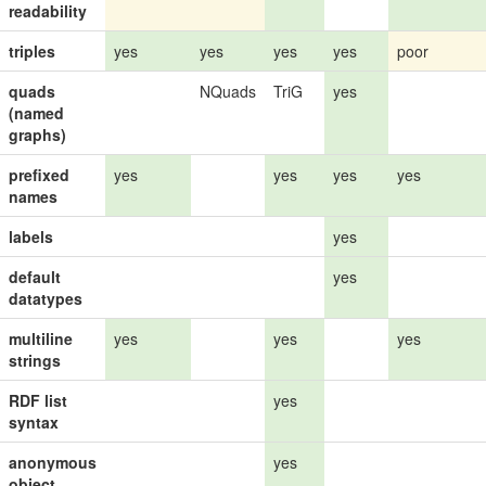
readability
triples
yes
yes
yes
yes
poor
quads
NQuads
TriG
yes
(named
graphs)
prefixed
yes
yes
yes
yes
names
labels
yes
default
yes
datatypes
multiline
yes
yes
yes
strings
RDF list
yes
syntax
anonymous
yes
object