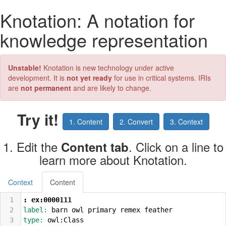
Knotation: A notation for
knowledge representation
Unstable!
Knotation is new technology under active
development. It is
not yet ready
for use in critical systems. IRIs
are
not permanent
and are likely to change.
Try it!
1. Content
2. Convert
3. Context
1. Edit the
. Click on a line to
Content tab
learn more about Knotation.
Context
Content
1
: ex:0000111
2
label: 
barn owl primary remex feather
3
type: 
owl:Class