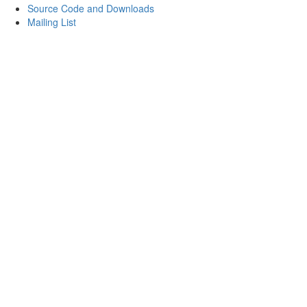
Source Code and Downloads
Mailing List