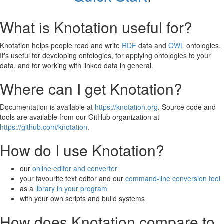
What is Knotation useful for?
Knotation helps people read and write
RDF
data and
OWL
ontologies.
It's useful for developing ontologies, for applying ontologies to your
data, and for working with linked data in general.
Where can I get Knotation?
Documentation is available at
https://knotation.org
. Source code and
tools are available from our GitHub organization at
https://github.com/knotation
.
How do I use Knotation?
our
online editor and converter
your favourite text editor and our
command-line conversion tool
as a
library in your program
with your own scripts and build systems
How does Knotation compare to