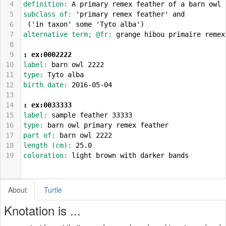
4
definition: 
A primary remex feather of a barn owl
5
subclass of: 
'primary remex feather' and
6
 ('in taxon' some 'Tyto alba')
7
alternative term; @fr: 
grange hibou primaire remex
8
9
: ex:0002222
10
label: 
barn owl 2222
11
type: 
Tyto alba
12
birth date: 
2016-05-04
13
14
: ex:0033333
15
label: 
sample feather 33333
16
type: 
barn owl primary remex feather
17
part of: 
barn owl 2222
18
length (cm): 
25.0
19
coloration: 
light brown with darker bands
About
Turtle
Knotation is ...