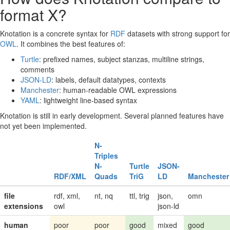
format X?
Knotation is a concrete syntax for
RDF
datasets with strong support for
OWL
. It combines the best features of:
Turtle
: prefixed names, subject stanzas, multiline strings,
comments
JSON-LD
: labels, default datatypes, contexts
Manchester
: human-readable OWL expressions
YAML
: lightweight line-based syntax
Knotation is still in early development. Several planned features have
not yet been implemented.
N-
Triples
N-
Turtle
JSON-
RDF/XML
Quads
TriG
LD
Manchester
file
rdf, xml,
nt, nq
ttl, trig
json,
omn
extensions
owl
json-ld
human
poor
poor
good
mixed
good