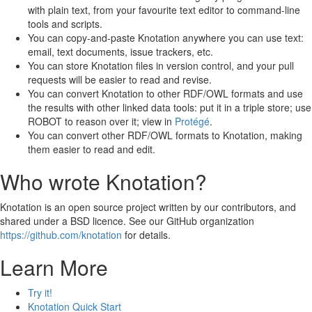
with plain text, from your favourite text editor to command-line
tools and scripts.
You can copy-and-paste Knotation anywhere you can use text:
email, text documents, issue trackers, etc.
You can store Knotation files in version control, and your pull
requests will be easier to read and revise.
You can convert Knotation to other RDF/OWL formats and use
the results with other linked data tools: put it in a triple store; use
ROBOT to reason over it; view in
Protégé
.
You can convert other RDF/OWL formats to Knotation, making
them easier to read and edit.
Who wrote Knotation?
Knotation is an open source project written by our contributors, and
shared under a BSD licence. See our GitHub organization
https://github.com/knotation
for details.
Learn More
Try it!
Knotation Quick Start