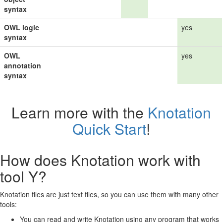
syntax
OWL logic
yes
syntax
OWL
yes
annotation
syntax
Learn more with the
Knotation
Quick Start
!
How does Knotation work with
tool Y?
Knotation files are just text files, so you can use them with many other
tools:
You can read and write Knotation using any program that works