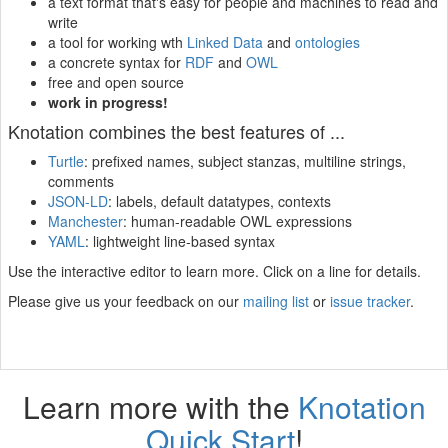
a text format that's easy for people and machines to read and
write
a tool for working wth
Linked Data
and
ontologies
a concrete syntax for
RDF
and
OWL
free and open source
work in progress!
Knotation combines the best features of ...
Turtle
: prefixed names, subject stanzas, multiline strings,
comments
JSON-LD
: labels, default datatypes, contexts
Manchester
: human-readable OWL expressions
YAML
: lightweight line-based syntax
Use the interactive editor to learn more. Click on a line for details.
Please give us your feedback on our
mailing list
or
issue tracker
.
Learn more with the
Knotation
Quick Start
!